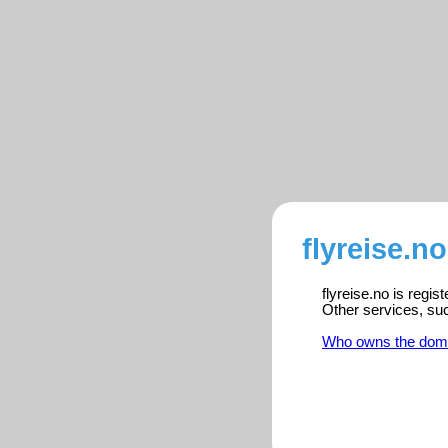
flyreise.n
flyreise.no is regi
Other services, su
Who owns the dom