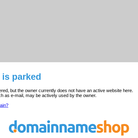
o is parked
stered, but the owner currently does not have an active website here.
ch as e-mail, may be actively used by the owner.
ain?